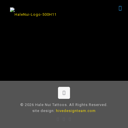
© 2026 Hale Nui Tattoos. All Rights Reserved.
site design:
hivedesignteam.com