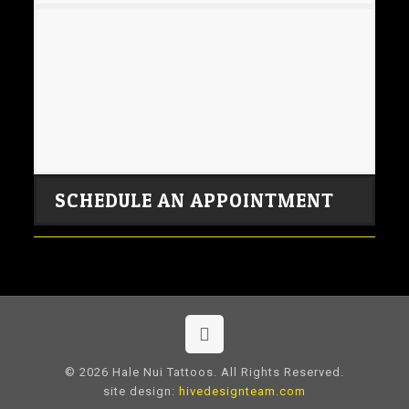
SCHEDULE AN APPOINTMENT
© 2026 Hale Nui Tattoos. All Rights Reserved.
site design:
hivedesignteam.com