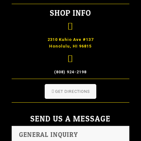
SHOP INFO
2310 Kuhio Ave #137
Honolulu, HI 96815
(808) 924-2198
GET DIRECTIONS
SEND US A MESSAGE
GENERAL INQUIRY