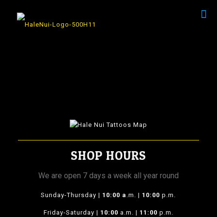
SHOP HOURS
We are open 7 days a week all year round
Sunday-Thursday |
10:00 a
.m. |
10:00
p.m.
Friday-Saturday |
10:00
a.m. |
11:00
p.m.