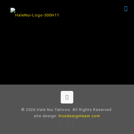
© 2026 Hale Nui Tattoos. All Rights Reserved.
site design:
hivedesignteam.com