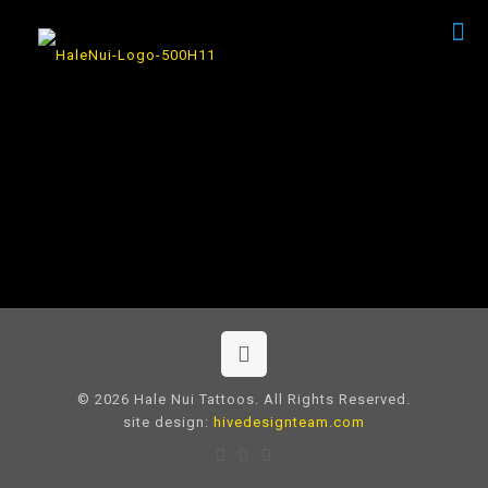
© 2026 Hale Nui Tattoos. All Rights Reserved.
site design:
hivedesignteam.com