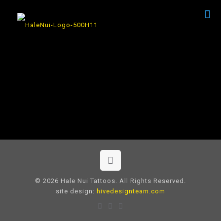
© 2026 Hale Nui Tattoos. All Rights Reserved.
site design:
hivedesignteam.com