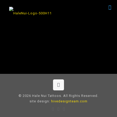
© 2026 Hale Nui Tattoos. All Rights Reserved.
site design:
hivedesignteam.com