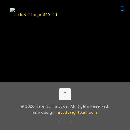
© 2026 Hale Nui Tattoos. All Rights Reserved.
site design:
hivedesignteam.com