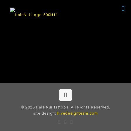
© 2026 Hale Nui Tattoos. All Rights Reserved.
site design:
hivedesignteam.com