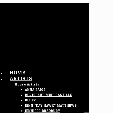
HOME
ARTISTS
House Artists
ANNA PAIGE
BIG ISLAND MIKE CASTILLO
BLUEZ
JENN “DAY HAWK” MATTHEWS
JENNIFER BRADBURY