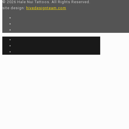
© 2026 Hale Nui Tattoos. All Rights Reserved.
site design:
hivedesignteam.com