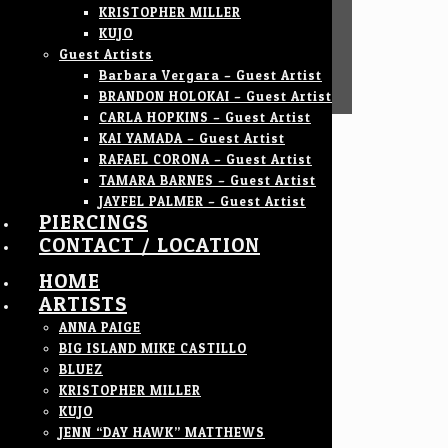
KRISTOPHER MILLER
KUJO
Guest Artists
Barbara Vergara – Guest Artist
BRANDON HOLOKAI – Guest Artist
CARLA HOPKINS – Guest Artist
KAI YAMADA – Guest Artist
RAFAEL CORONA – Guest Artist
TAMARA BARNES – Guest Artist
JAYFEL PALMER – Guest Artist
PIERCINGS
CONTACT / LOCATION
HOME
ARTISTS
ANNA PAIGE
BIG ISLAND MIKE CASTILLO
BLUEZ
KRISTOPHER MILLER
KUJO
JENN “DAY HAWK” MATTHEWS