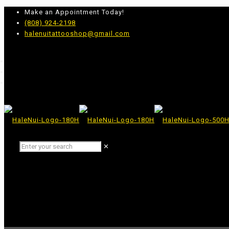
Make an Appointment Today!
(808) 924-2198
halenuitattooshop@gmail.com
✕