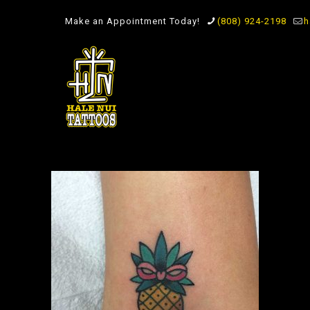
Make an Appointment Today!
(808) 924-2198
h