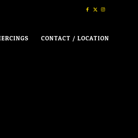
IERCINGS
CONTACT / LOCATION