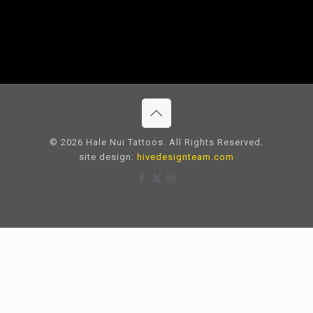
© 2026 Hale Nui Tattoos. All Rights Reserved.
site design:
hivedesignteam.com