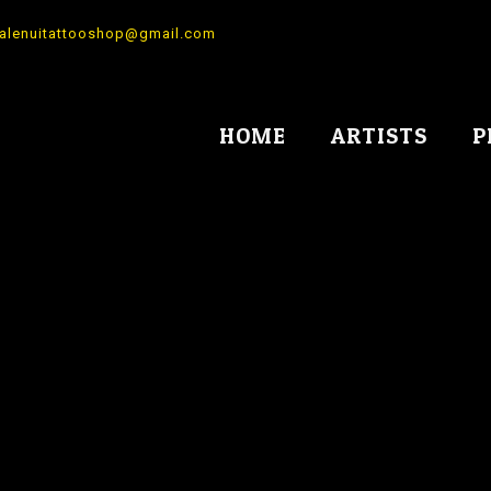
alenuitattooshop@gmail.com
HOME
ARTISTS
P