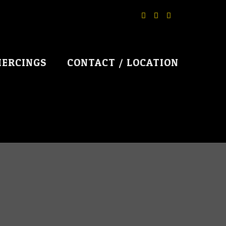
IERCINGS
CONTACT / LOCATION