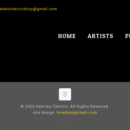
alenuitattooshop@gmail.com
HOME
ARTISTS
P
© 2026 Hale Nui Tattoos. All Rights Reserved.
site design:
hivedesignteam.com