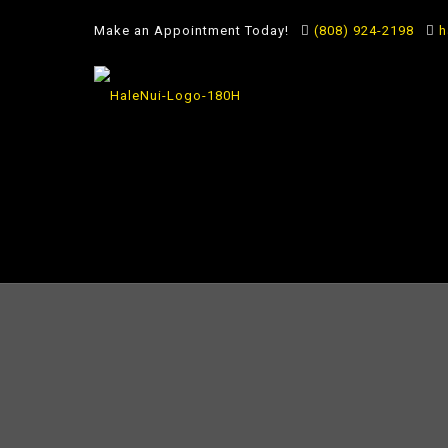
Make an Appointment Today!
(808) 924-2198
h