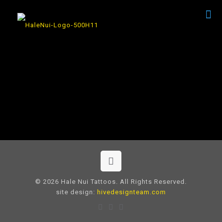
© 2026 Hale Nui Tattoos. All Rights Reserved.
site design:
hivedesignteam.com