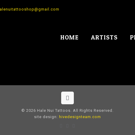
alenuitattooshop@gmail.com
HOME
ARTISTS
P
© 2026 Hale Nui Tattoos. All Rights Reserved.
site design:
hivedesignteam.com