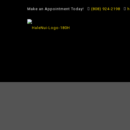
Make an Appointment Today!
(808) 924-2198
h