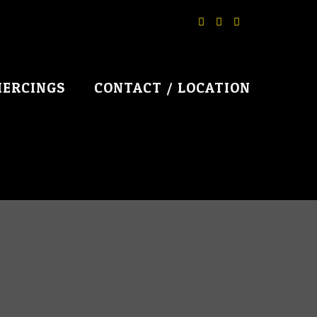
IERCINGS
CONTACT / LOCATION