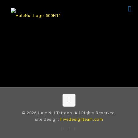
© 2026 Hale Nui Tattoos. All Rights Reserved.
site design:
hivedesignteam.com