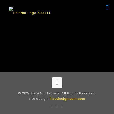
© 2026 Hale Nui Tattoos. All Rights Reserved.
site design:
hivedesignteam.com