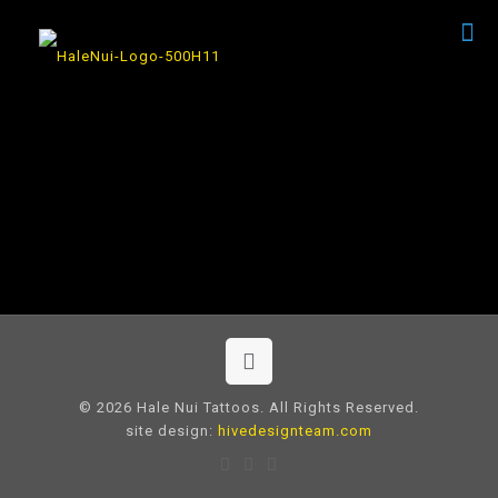
© 2026 Hale Nui Tattoos. All Rights Reserved.
site design:
hivedesignteam.com