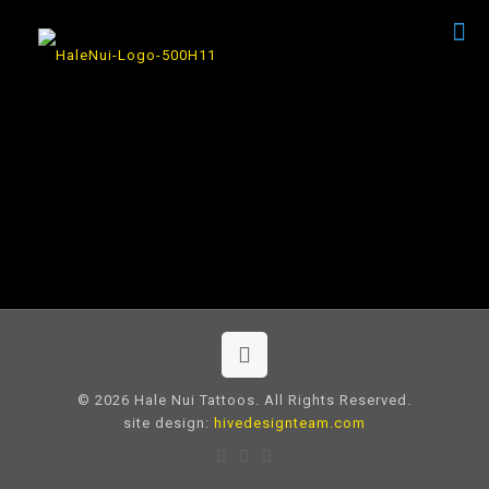
© 2026 Hale Nui Tattoos. All Rights Reserved.
site design:
hivedesignteam.com