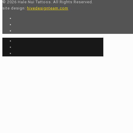
© 2026 Hale Nui Tattoos. All Rights Reserved.
site design:
hivedesignteam.com