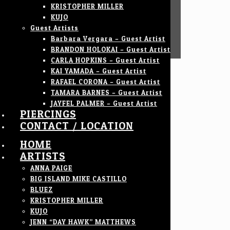
KRISTOPHER MILLER
KUJO
Guest Artists
Barbara Vergara – Guest Artist
BRANDON HOLOKAI – Guest Artist
CARLA HOPKINS – Guest Artist
KAI YAMADA – Guest Artist
RAFAEL CORONA – Guest Artist
TAMARA BARNES – Guest Artist
JAYFEL PALMER – Guest Artist
PIERCINGS
CONTACT / LOCATION
HOME
ARTISTS
ANNA PAIGE
BIG ISLAND MIKE CASTILLO
BLUEZ
KRISTOPHER MILLER
KUJO
JENN “DAY HAWK” MATTHEWS