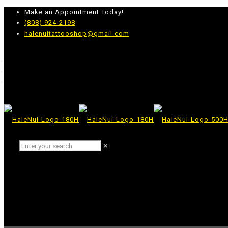
Make an Appointment Today!
(808) 924-2198
halenuitattooshop@gmail.com
✕