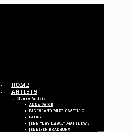
HOME
ARTISTS
House Artists
ANNA PAIGE
BIG ISLAND MIKE CASTILLO
BLUEZ
JENN “DAY HAWK” MATTHEWS
JENNIFER BRADBURY