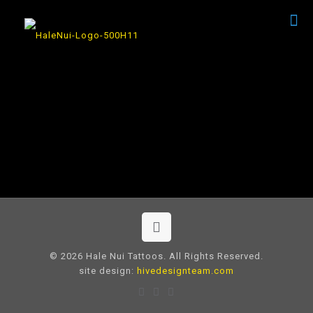
© 2026 Hale Nui Tattoos. All Rights Reserved.
site design:
hivedesignteam.com