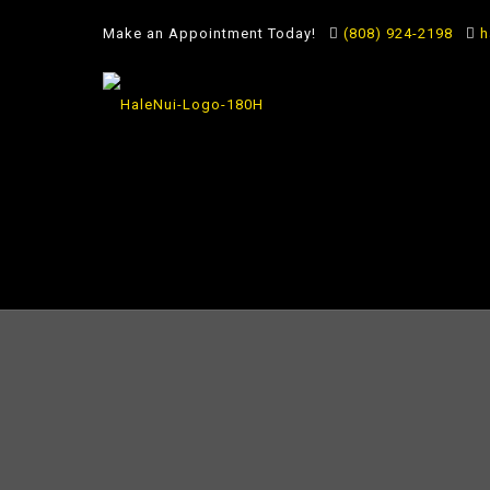
Make an Appointment Today!
(808) 924-2198
h