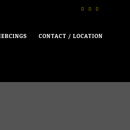
IERCINGS
CONTACT / LOCATION