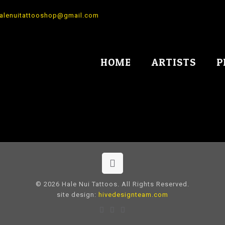
alenuitattooshop@gmail.com
HOME
ARTISTS
P
© 2026 Hale Nui Tattoos. All Rights Reserved.
site design:
hivedesignteam.com