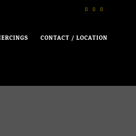
IERCINGS
CONTACT / LOCATION