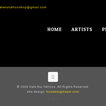
alenuitattooshop@gmail.com
HOME
ARTISTS
P
© 2026 Hale Nui Tattoos. All Rights Reserved.
site design:
hivedesignteam.com