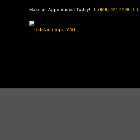
Make an Appointment Today!
(808) 924-2198
h