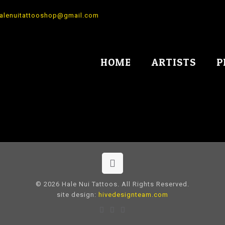
alenuitattooshop@gmail.com
HOME
ARTISTS
P
© 2026 Hale Nui Tattoos. All Rights Reserved.
site design:
hivedesignteam.com