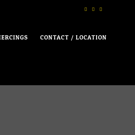
IERCINGS
CONTACT / LOCATION