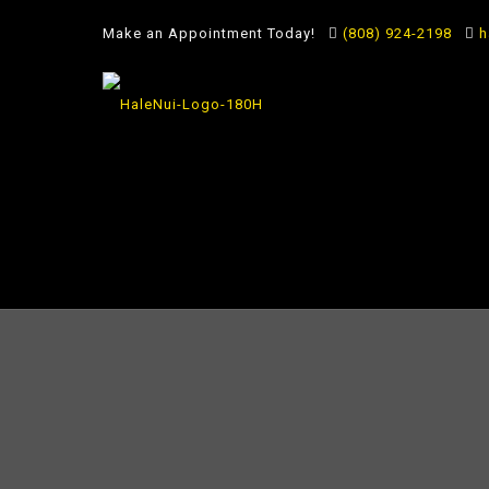
Make an Appointment Today!
(808) 924-2198
h