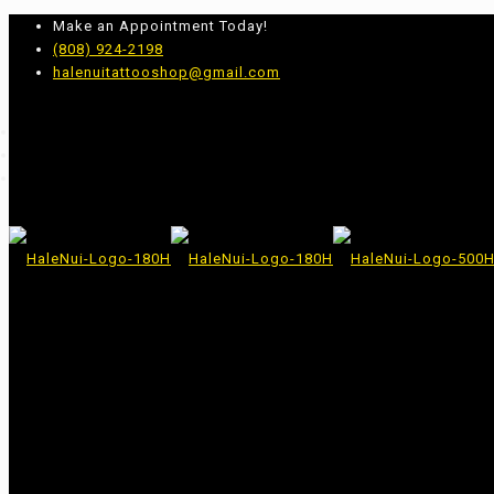
Make an Appointment Today!
(808) 924-2198
halenuitattooshop@gmail.com