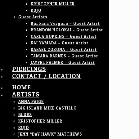
KRISTOPHER MILLER
KUJO
Guest Artists
Barbara Vergara – Guest Artist
BRANDON HOLOKAI – Guest Artist
CARLA HOPKINS – Guest Artist
KAI YAMADA – Guest Artist
RAFAEL CORONA – Guest Artist
TAMARA BARNES – Guest Artist
JAYFEL PALMER – Guest Artist
PIERCINGS
CONTACT / LOCATION
HOME
ARTISTS
ANNA PAIGE
BIG ISLAND MIKE CASTILLO
BLUEZ
KRISTOPHER MILLER
KUJO
JENN “DAY HAWK” MATTHEWS