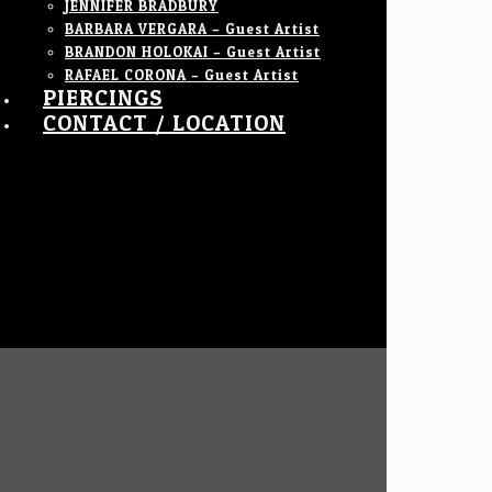
JENNIFER BRADBURY
BARBARA VERGARA – Guest Artist
BRANDON HOLOKAI – Guest Artist
RAFAEL CORONA – Guest Artist
PIERCINGS
CONTACT / LOCATION