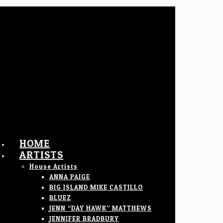
HOME
ARTISTS
House Artists
ANNA PAIGE
BIG ISLAND MIKE CASTILLO
BLUEZ
JENN “DAY HAWK” MATTHEWS
JENNIFER BRADBURY