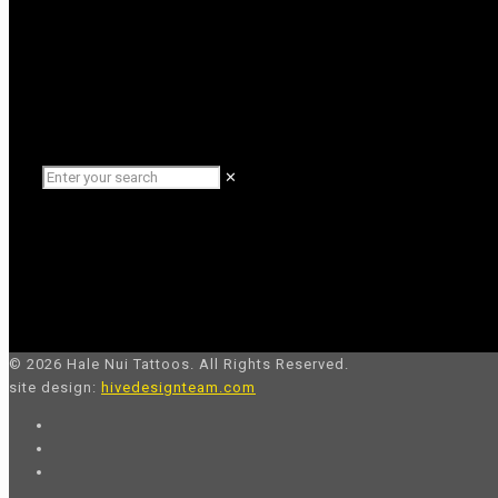
✕
© 2026 Hale Nui Tattoos. All Rights Reserved.
site design:
hivedesignteam.com