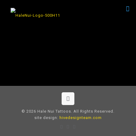
© 2026 Hale Nui Tattoos. All Rights Reserved.
site design:
hivedesignteam.com