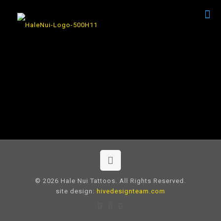
© 2026 Hale Nui Tattoos. All Rights Reserved.
site design:
hivedesignteam.com