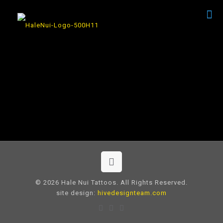
© 2026 Hale Nui Tattoos. All Rights Reserved.
site design:
hivedesignteam.com