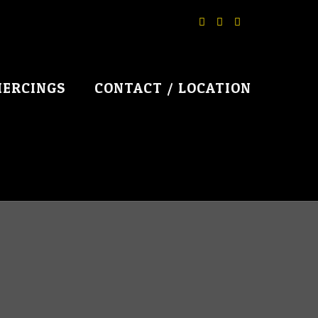
IERCINGS
CONTACT / LOCATION