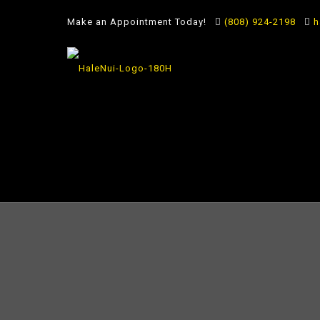
Make an Appointment Today!
(808) 924-2198
h