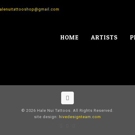
alenuitattooshop@gmail.com
HOME
ARTISTS
P
© 2026 Hale Nui Tattoos. All Rights Reserved.
site design:
hivedesignteam.com