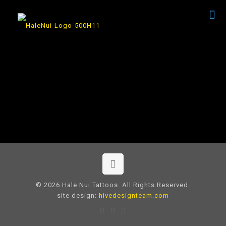
© 2026 Hale Nui Tattoos. All Rights Reserved.
site design:
hivedesignteam.com