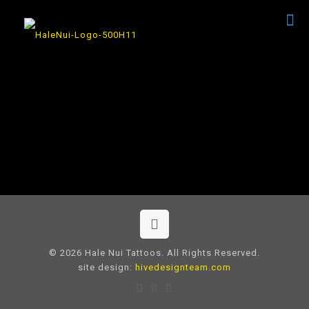
© 2026 Hale Nui Tattoos. All Rights Reserved.
site design:
hivedesignteam.com