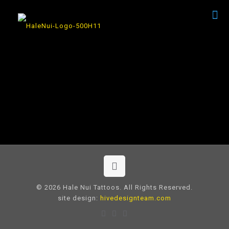
© 2026 Hale Nui Tattoos. All Rights Reserved.
site design:
hivedesignteam.com