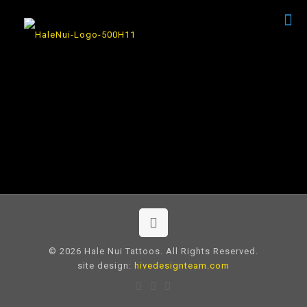
© 2026 Hale Nui Tattoos. All Rights Reserved.
site design:
hivedesignteam.com