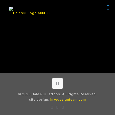
© 2026 Hale Nui Tattoos. All Rights Reserved.
site design:
hivedesignteam.com