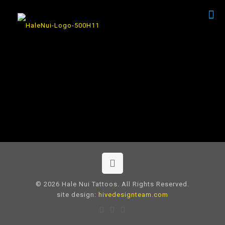
© 2026 Hale Nui Tattoos. All Rights Reserved.
site design:
hivedesignteam.com