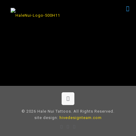
© 2026 Hale Nui Tattoos. All Rights Reserved.
site design:
hivedesignteam.com