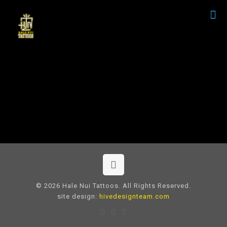
© 2026 Hale Nui Tattoos. All Rights Reserved.
site design:
hivedesignteam.com