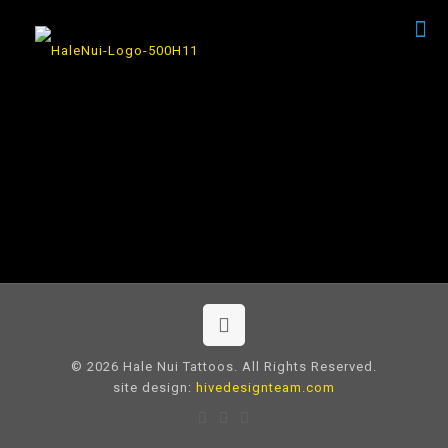
© 2026 Hale Nui Tattoos. All Rights Reserved.
site design:
hivedesignteam.com