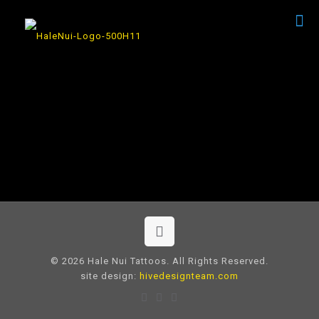
© 2026 Hale Nui Tattoos. All Rights Reserved.
site design:
hivedesignteam.com