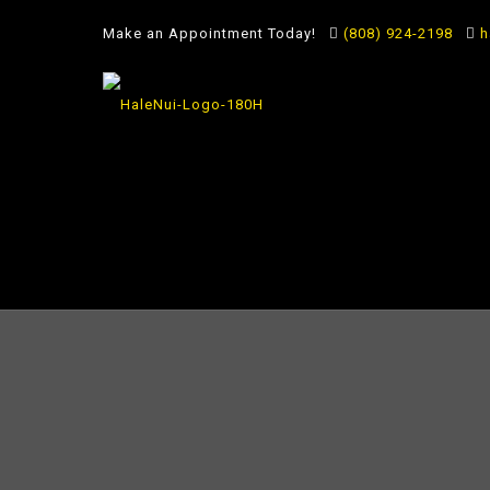
Make an Appointment Today!
(808) 924-2198
h