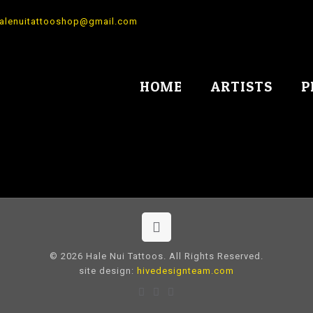
alenuitattooshop@gmail.com
HOME
ARTISTS
P
© 2026 Hale Nui Tattoos. All Rights Reserved.
site design:
hivedesignteam.com