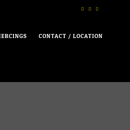
IERCINGS
CONTACT / LOCATION