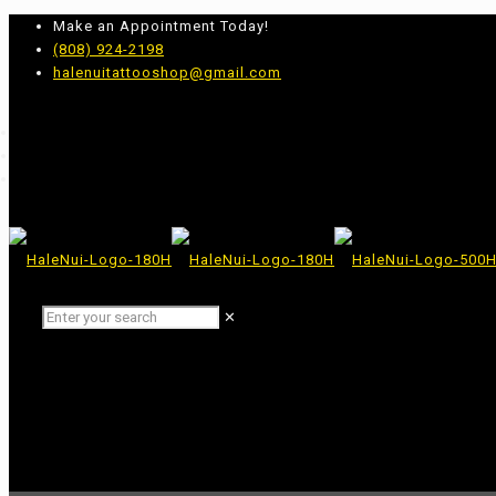
Make an Appointment Today!
(808) 924-2198
halenuitattooshop@gmail.com
✕