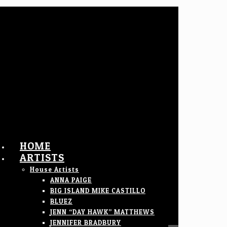
HOME
ARTISTS
House Artists
ANNA PAIGE
BIG ISLAND MIKE CASTILLO
BLUEZ
JENN “DAY HAWK” MATTHEWS
JENNIFER BRADBURY