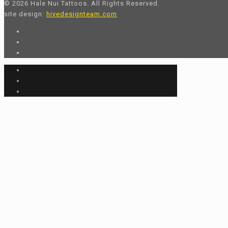
© 2026 Hale Nui Tattoos. All Rights Reserved.
site design:
hivedesignteam.com