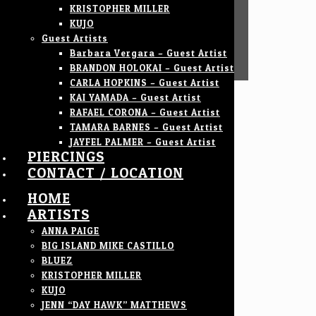
KRISTOPHER MILLER
KUJO
Guest Artists
Barbara Vergara – Guest Artist
BRANDON HOLOKAI – Guest Artist
CARLA HOPKINS – Guest Artist
KAI YAMADA – Guest Artist
RAFAEL CORONA – Guest Artist
TAMARA BARNES – Guest Artist
JAYFEL PALMER – Guest Artist
PIERCINGS
CONTACT / LOCATION
HOME
ARTISTS
ANNA PAIGE
BIG ISLAND MIKE CASTILLO
BLUEZ
KRISTOPHER MILLER
KUJO
JENN “DAY HAWK” MATTHEWS