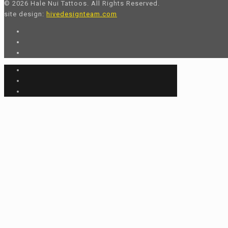
© 2026 Hale Nui Tattoos. All Rights Reserved.
site design:
hivedesignteam.com