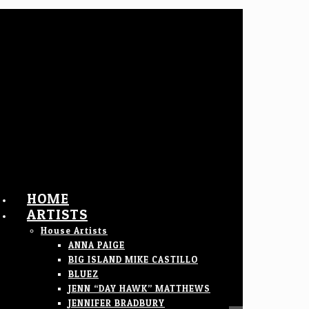
HOME
ARTISTS
House Artists
ANNA PAIGE
BIG ISLAND MIKE CASTILLO
BLUEZ
JENN “DAY HAWK” MATTHEWS
JENNIFER BRADBURY