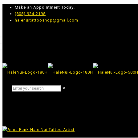
Make an Appointment Today!
(808) 924-2198
halenuitattooshop@gmail.com
✕