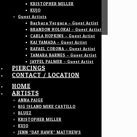
KRISTOPHER MILLER
KUJO
Guest Artists
Barbara Vergara – Guest Artist
BRANDON HOLOKAI – Guest Artist
CARLA HOPKINS – Guest Artist
KAI YAMADA – Guest Artist
RAFAEL CORONA – Guest Artist
TAMARA BARNES – Guest Artist
JAYFEL PALMER – Guest Artist
PIERCINGS
CONTACT / LOCATION
HOME
ARTISTS
ANNA PAIGE
BIG ISLAND MIKE CASTILLO
BLUEZ
KRISTOPHER MILLER
KUJO
JENN “DAY HAWK” MATTHEWS