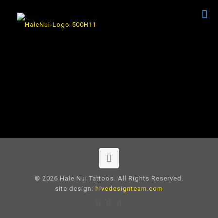
© 2026 Hale Nui Tattoos. All Rights Reserved.
site design:
hivedesignteam.com